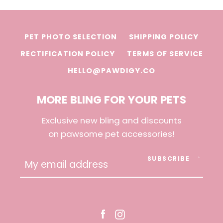
PET PHOTO SELECTION
SHIPPING POLICY
RECTIFICATION POLICY
TERMS OF SERVICE
HELLO@PAWDIGY.CO
MORE BLING FOR YOUR PETS
Exclusive new bling and discounts
on pawsome pet accessories!
SUBSCRIBE
Facebook
Instagram