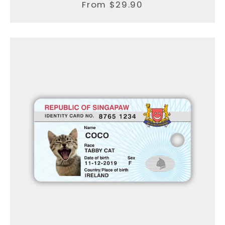
From $29.90
Facebook
Instagram
SEARCH