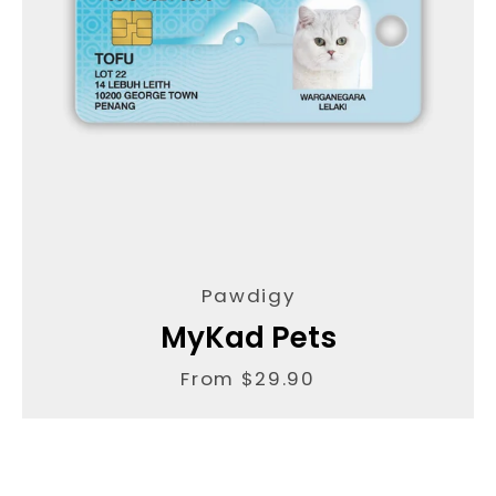
Pawdigy
MyKad Pets
From $29.90