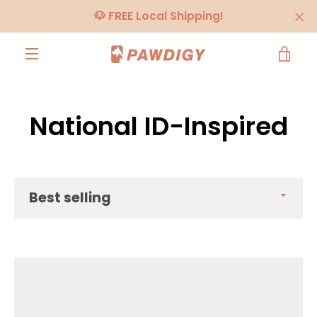
Skip
🐶 FREE Local Shipping!
to
content
VIE
MENU
CA
National ID-Inspired
Sort
by