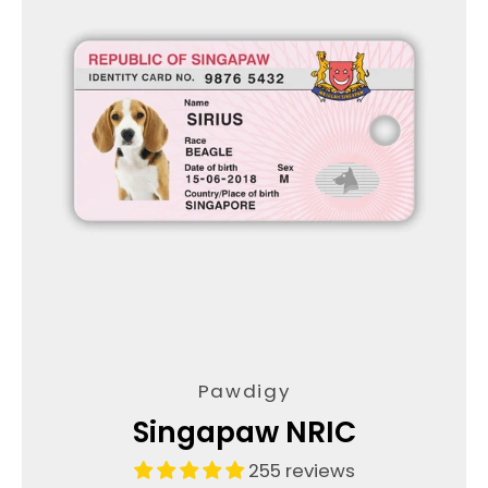
Pawdigy
Singapaw NRIC
255 reviews