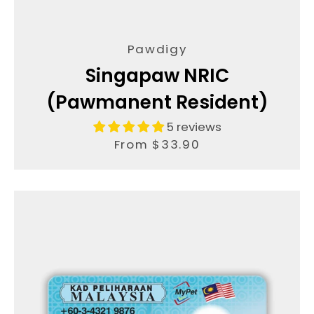
AGAIN
Pawdigy
Singapaw NRIC
(Pawmanent Resident)
5 reviews
From $33.90