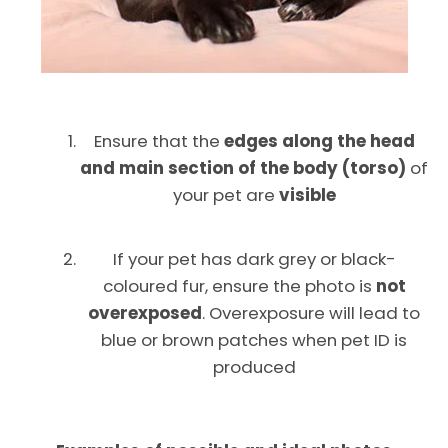
Ensure that the
edges along the head
and main section of the body (torso)
of
your pet are
visible
If your pet has dark grey or black-
coloured fur, ensure the photo is
not
Facebook
Instagram
overexposed
. Overexposure will lead to
blue or brown patches when pet ID is
produced
SEARCH