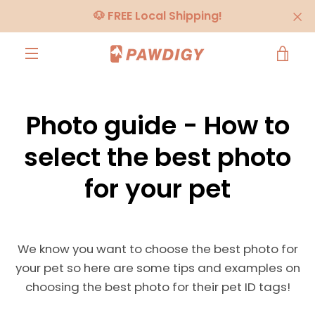
Skip
🐶 FREE Local Shipping!
to
content
VIE
MENU
CA
Photo guide - How to
select the best photo
for your pet
We know you want to choose the best photo for
your pet so here are some tips and examples on
choosing the best photo for their pet ID tags!