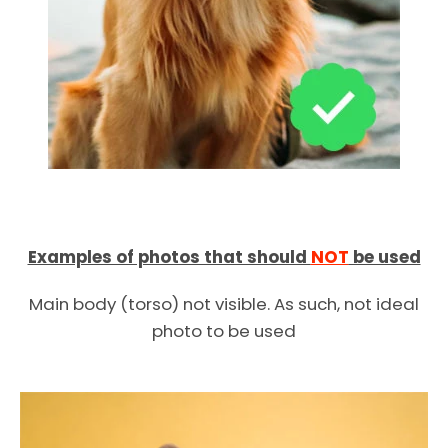
Examples of photos that should
NOT
be used
Main body (torso) not visible. As such, not ideal
photo to be used