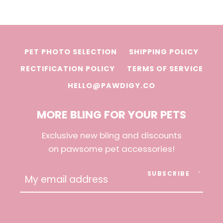
PET PHOTO SELECTION
SHIPPING POLICY
RECTIFICATION POLICY
TERMS OF SERVICE
HELLO@PAWDIGY.CO
MORE BLING FOR YOUR PETS
Exclusive new bling and discounts
on pawsome pet accessories!
SUBSCRIBE