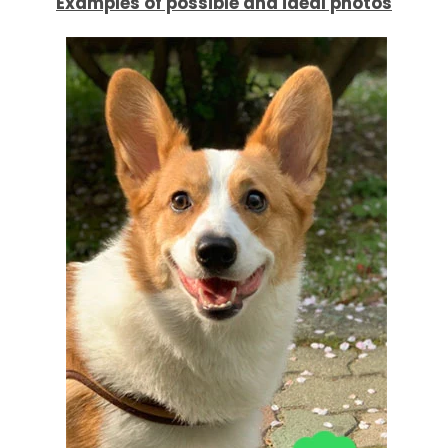
Examples of possible and ideal photos
AGAIN