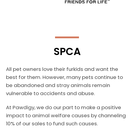
SPCA
All pet owners love their furkids and want the
best for them. However, many pets continue to
be abandoned and stray animals remain
vulnerable to accidents and abuse.
At Pawdigy, we do our part to make a positive
impact to animal welfare causes by channeling
10% of our sales to fund such causes.