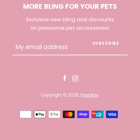
MORE BLING FOR YOUR PETS
AGAIN
Exclusive new bling and discounts
on pawsome pet accessories!
SUBSCRIBE
Facebook
Instagram
Copyright © 2026,
Pawdigy
.
Payment
icons