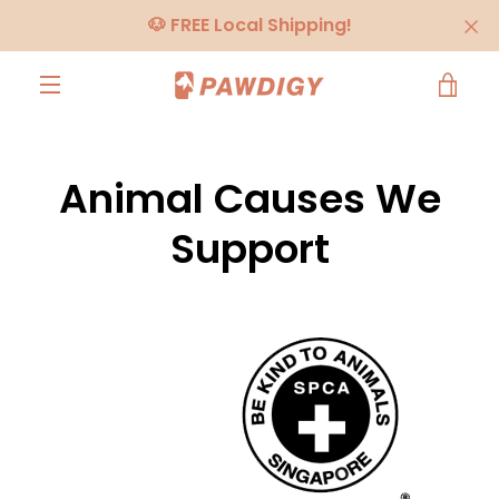
Skip
🐶 FREE Local Shipping!
to
content
VIE
MENU
CA
Animal Causes We
Support