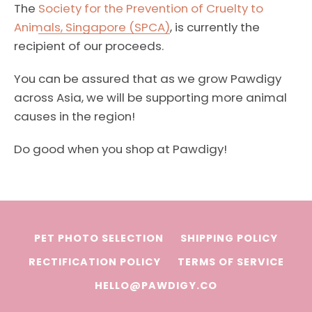
The
Society for the Prevention of Cruelty to
Animals, Singapore (SPCA)
, is currently the
recipient of our proceeds.
You can be assured that as we grow Pawdigy
across Asia, we will be supporting more animal
causes in the region!
Do good when you shop at Pawdigy!
Facebook
Instagram
PET PHOTO SELECTION
SHIPPING POLICY
RECTIFICATION POLICY
TERMS OF SERVICE
HELLO@PAWDIGY.CO
SEARCH