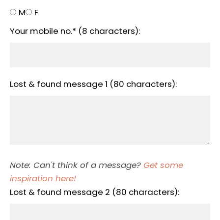
M
F
Your mobile no.* (8 characters):
Lost & found message 1 (80 characters):
Note: Can't think of a message?
Get some
inspiration here!
Lost & found message 2 (80 characters):