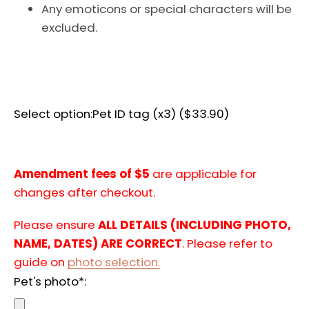
Any emoticons or special characters will be
AGAIN
excluded.
Select option:
Pet ID tag (x3) ($33.90)
Amendment fees of $5
are applicable for
changes after checkout.
Please ensure
ALL DETAILS (INCLUDING PHOTO,
NAME, DATES) ARE CORRECT
. Please refer to
guide on
photo selection.
Pet's photo*: