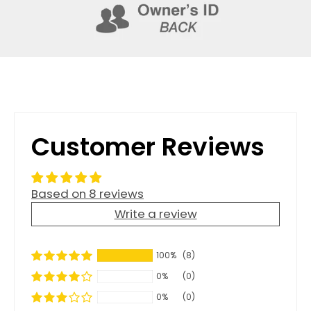
Customer Reviews
Based on 8 reviews
Write a review
100%
(8)
0%
(0)
0%
(0)