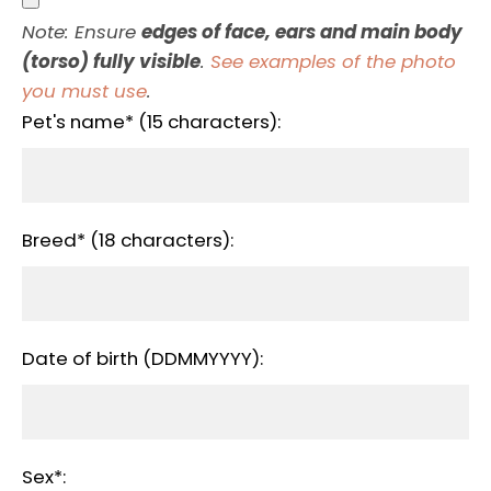
Note: Ensure
edges of face, ears and main body
(torso) fully visible
.
See examples of the photo
you must use
.
Pet's name* (15 characters):
Breed* (18 characters):
Date of birth (DDMMYYYY):
Sex*: