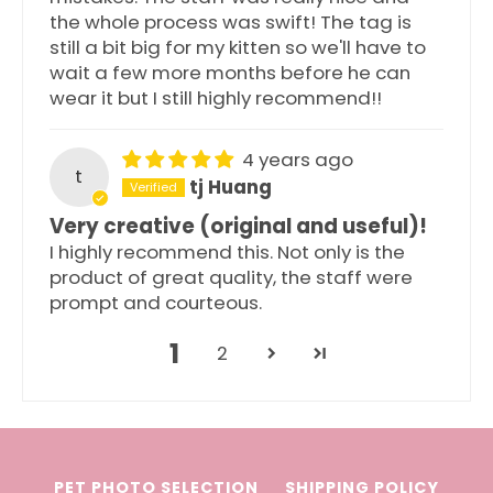
the whole process was swift! The tag is
still a bit big for my kitten so we'll have to
wait a few more months before he can
wear it but I still highly recommend!!
4 years ago
t
tj Huang
Very creative (original and useful)!
I highly recommend this. Not only is the
product of great quality, the staff were
prompt and courteous.
1
2
PET PHOTO SELECTION
SHIPPING POLICY