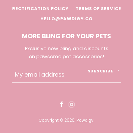
RECTIFICATION POLICY
TERMS OF SERVICE
HELLO@PAWDIGY.CO
MORE BLING FOR YOUR PETS
Exclusive new bling and discounts
on pawsome pet accessories!
SUBSCRIBE
Facebook
Instagram
Copyright © 2026,
Pawdigy
.