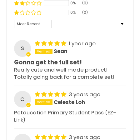
0%
(0)
0%
(0)
Sort by
1 year ago
S
Sean
Gonna get the full set!
Really cute and well made product!
Totally going back for a complete set!
3 years ago
C
Celeste Loh
Petducation Primary Student Pass (EZ-
Link)
3 years ago