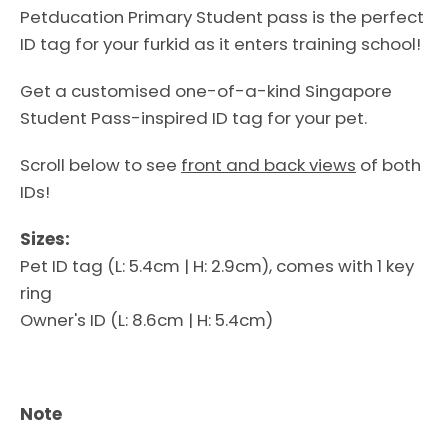
Petducation Primary Student pass is the perfect
ID tag for your furkid as it enters training school!
Get a customised one-of-a-kind Singapore
Student Pass-inspired ID tag for your pet.
Scroll below to see
front and back views
of both
IDs!
Sizes:
Pet ID tag (L: 5.4cm | H: 2.9cm), comes with 1 key
ring
Facebook
Instagram
Owner's ID (L: 8.6cm | H: 5.4cm)
Note
SEARCH