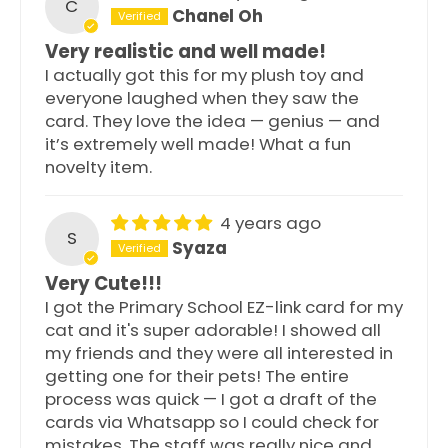
C
Chanel Oh
Very realistic and well made!
I actually got this for my plush toy and
everyone laughed when they saw the
card. They love the idea — genius — and
it’s extremely well made! What a fun
novelty item.
4 years ago
S
Syaza
Very Cute!!!
I got the Primary School EZ-link card for my
cat and it's super adorable! I showed all
my friends and they were all interested in
getting one for their pets! The entire
process was quick — I got a draft of the
cards via Whatsapp so I could check for
mistakes. The staff was really nice and