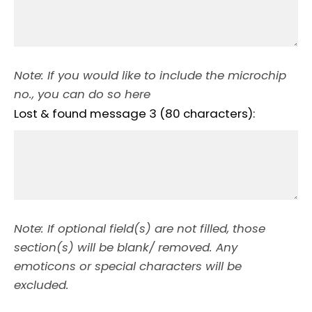
Note: If you would like to include the microchip
no., you can do so here
Lost & found message 3 (80 characters):
Note: If optional field(s) are not filled, those
section(s) will be blank/ removed. Any
emoticons or special characters will be
excluded.