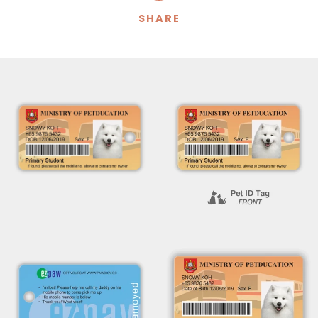
SHARE