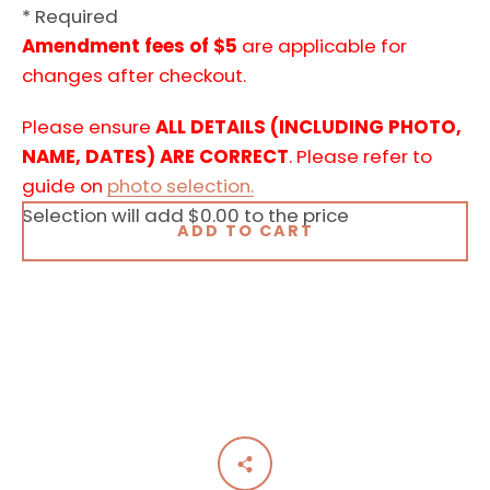
* Required
Amendment fees of $5
are applicable for
changes after checkout.
Please ensure
ALL DETAILS (INCLUDING PHOTO,
NAME, DATES) ARE CORRECT
. Please refer to
guide on
photo selection.
Selection will add
$0.00
to the price
ADD TO CART