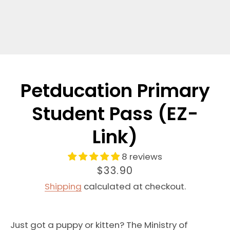
Petducation Primary
Student Pass (EZ-
Link)
8 reviews
Price
$33.90
Shipping
calculated at checkout.
Just got a puppy or kitten? The Ministry of