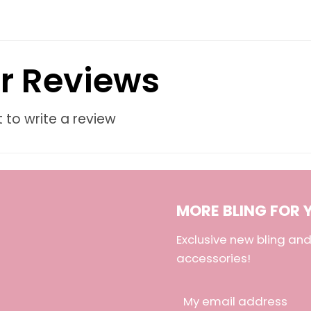
r Reviews
t to write a review
MORE BLING FOR 
Exclusive new bling a
accessories!