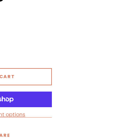
 CART
t options
ARE