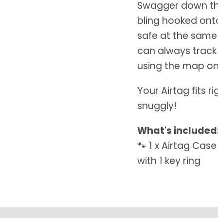
Swagger down the
bling hooked onto
safe at the same
can always track
using the map on
Your Airtag fits r
snuggly!
What's included
🐾 1 x Airtag Cas
with 1 key ring