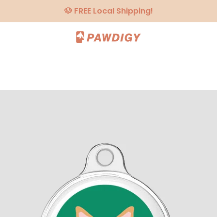
🐶 FREE Local Shipping!
PREVIOUS
NEXT
Slide
Slide
Slide
1
2
3