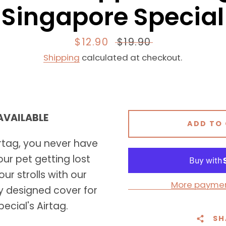
Singapore Special
Sale
$12.90
Regular
$19.90
price
price
Shipping
calculated at checkout.
 AVAILABLE
Facebook
Instagram
ADD TO
rtag, you never have
ur pet getting lost
ur strolls with our
SEARCH
More paymen
y designed cover for
AGAIN
ecial's Airtag.
SH