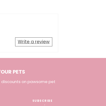
Write a review
YOUR PETS
nd discounts on pawsome pet
SUBSCRIBE