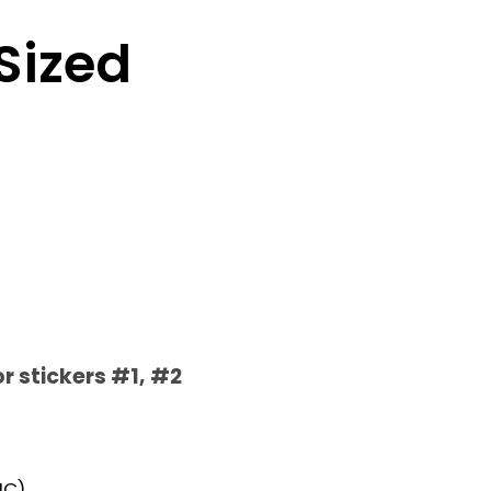
 Sized
or stickers #1, #2
IC)