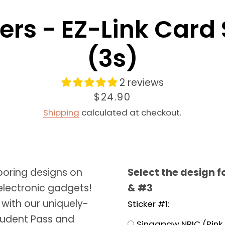
ers - EZ-Link Card
(3s)
2 reviews
Price
$24.90
Shipping
calculated at checkout.
Facebook
Instagram
oring designs on
Select the design f
SEARCH
electronic gadgets!
& #3
AGAIN
 with our uniquely-
Sticker #1:
tudent Pass and
Singapaw NRIC (Pink 