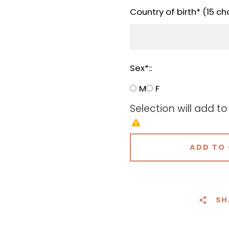
Country of birth* (15 ch
Sex*::
M
F
Selection will add
to
ADD TO
SH