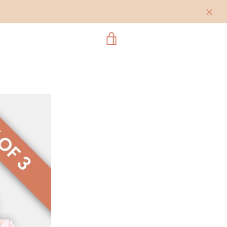
VIEW
CART