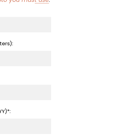
ers):
Y)*: