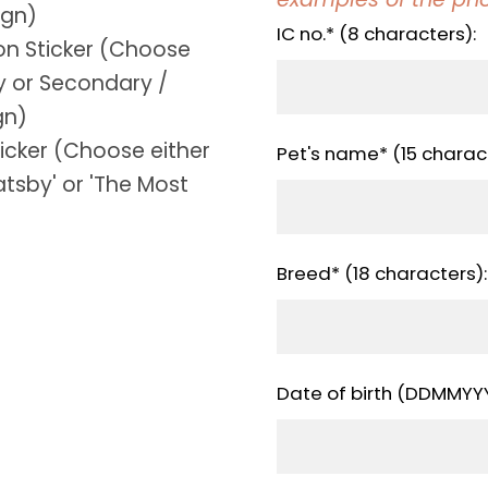
ign)
IC no.* (8 characters):
ion Sticker (Choose
y or Secondary /
gn)
ticker (Choose either
Pet's name* (15 charact
tsby' or 'The Most
Breed* (18 characters):
Date of birth (DDMMYYY