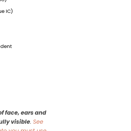
e IC)
udent
f face, ears and
lly visible
.
See
oto you must use
.