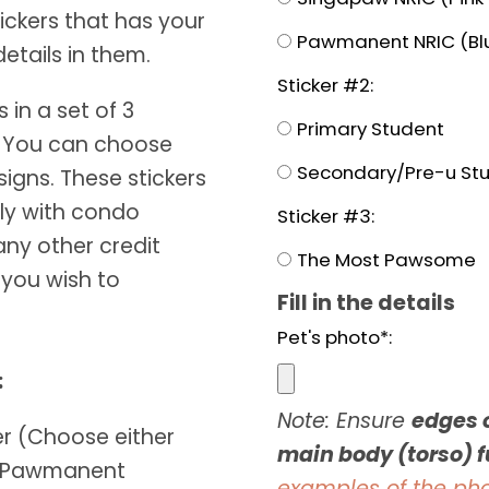
ickers that has your
Pawmanent NRIC (Blu
etails in them.
Sticker #2:
in a set of 3
Primary Student
s. You can choose
Secondary/Pre-u St
igns. These stickers
tly with condo
Sticker #3:
any other credit
The Most Pawsome
 you wish to
Fill in the details
Pet's photo*:
:
Note: Ensure
edges o
ker (Choose either
main body (torso) fu
r Pawmanent
examples of the ph