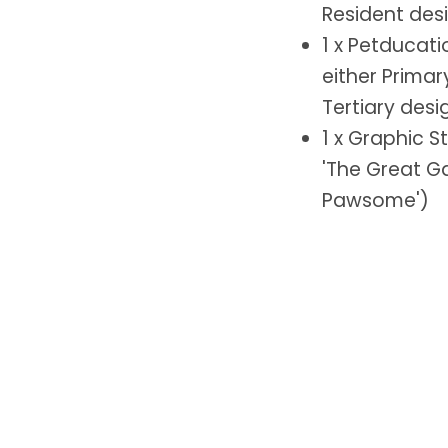
Resident des
1 x Petducat
either Primar
Tertiary desi
1 x Graphic S
'The Great Ga
Pawsome')