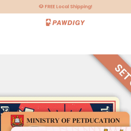
🐶 FREE Local Shipping!
PREVIOUS
NEXT
Slide
Slide
Slide
Slide
Slide
1
2
3
4
5