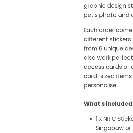
graphic design st
pet's photo and d
Each order comes 
different sticker
from 6 unique des
also work perfec
access cards or 
card-sized items
personalise.
What's included
1 x NRIC Stic
Singapaw o