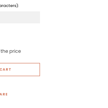
aracters):
 the price
 CART
ARE