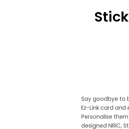
Stick
Say goodbye to b
Ez-Link card and 
Personalise them
designed NRIC, S