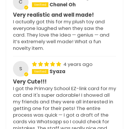
C
Chanel Oh
Very realistic and well made!
I actually got this for my plush toy and
everyone laughed when they saw the
card. They love the idea — genius — and
it’s extremely well made! What a fun
novelty item.
4 years ago
S
Syaza
Very Cute!!!
I got the Primary School EZ-link card for my
cat and it's super adorable! I showed all
my friends and they were all interested in
getting one for their pets! The entire
process was quick — I got a draft of the
cards via Whatsapp so I could check for
mistakes. The staff was really nice and