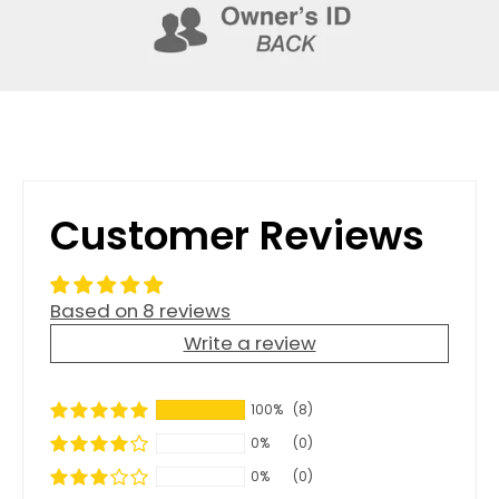
Customer Reviews
Based on 8 reviews
Write a review
100%
(8)
0%
(0)
0%
(0)