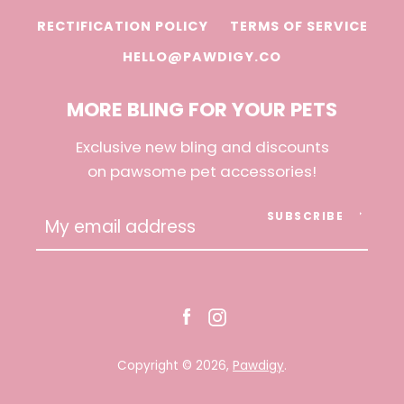
RECTIFICATION POLICY
TERMS OF SERVICE
HELLO@PAWDIGY.CO
MORE BLING FOR YOUR PETS
Exclusive new bling and discounts
on pawsome pet accessories!
SUBSCRIBE
Facebook
Instagram
Copyright © 2026,
Pawdigy
.