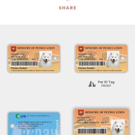
SHARE