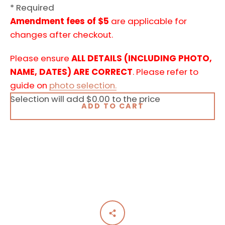
* Required
Amendment fees of $5
are applicable for
changes after checkout.
Please ensure
ALL DETAILS (INCLUDING PHOTO,
NAME, DATES) ARE CORRECT
. Please refer to
guide on
photo selection.
Selection will add
$0.00
to the price
ADD TO CART