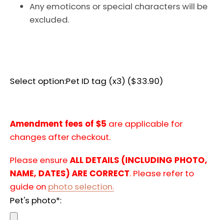
Any emoticons or special characters will be
AGAIN
excluded.
Select option:
Pet ID tag (x3) ($33.90)
Amendment fees of $5
are applicable for
changes after checkout.
Please ensure
ALL DETAILS (INCLUDING PHOTO,
NAME, DATES) ARE CORRECT
. Please refer to
guide on
photo selection.
Pet's photo*: