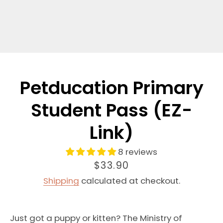
Petducation Primary
Student Pass (EZ-
Link)
8 reviews
Price
$33.90
Shipping
calculated at checkout.
Just got a puppy or kitten? The Ministry of