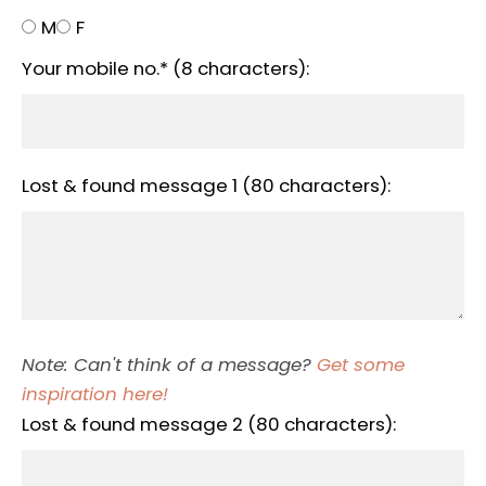
M
F
Your mobile no.* (8 characters):
Lost & found message 1 (80 characters):
Note: Can't think of a message?
Get some
inspiration here!
Lost & found message 2 (80 characters):