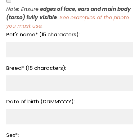
Note: Ensure
edges of face, ears and main body
(torso) fully visible
.
See examples of the photo
you must use
.
Pet's name* (15 characters):
Breed* (18 characters):
Date of birth (DDMMYYYY):
Sex*: