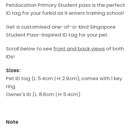
Petducation Primary Student pass is the perfect
ID tag for your furkid as it enters training school!
Get a customised one-of-a-kind Singapore
Student Pass-inspired ID tag for your pet.
Scroll below to see
front and back views
of both
IDs!
Sizes:
Pet ID tag (L: 5.4cm | H: 2.9cm), comes with 1 key
ring
Facebook
Instagram
Owner's ID (L: 8.6cm | H: 5.4cm)
Note
SEARCH