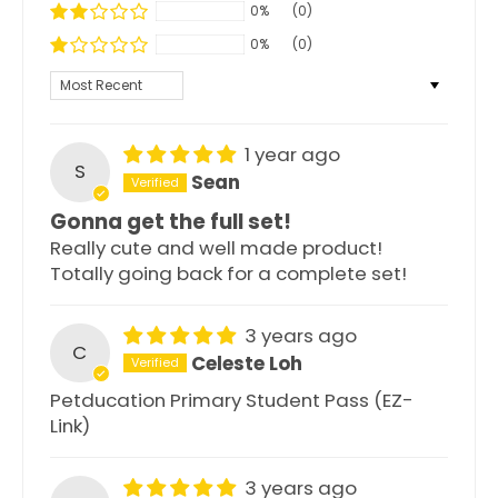
0%
(0)
0%
(0)
Sort by
1 year ago
S
Sean
Gonna get the full set!
Really cute and well made product!
Totally going back for a complete set!
3 years ago
C
Celeste Loh
Petducation Primary Student Pass (EZ-
Link)
3 years ago