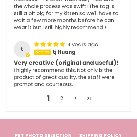
the whole process was swift! The tag is
still a bit big for my kitten so we'll have to
wait a few more months before he can
wear it but I still highly recommend!!
4 years ago
t
tj Huang
Very creative (original and useful)!
I highly recommend this. Not only is the
product of great quality, the staff were
prompt and courteous.
1
2
PET PHOTO SELECTION
SHIPPING POLICY