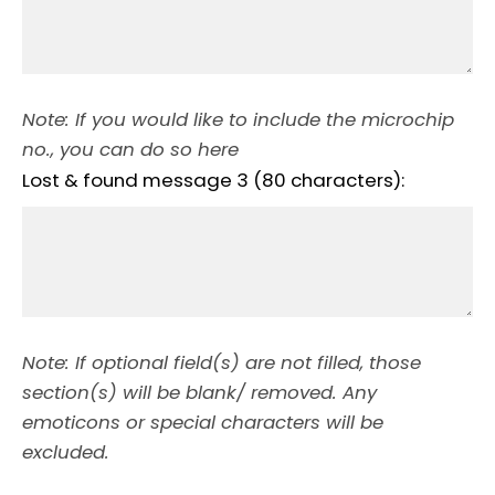
Note: If you would like to include the microchip
no., you can do so here
Lost & found message 3 (80 characters):
Note: If optional field(s) are not filled, those
section(s) will be blank/ removed. Any
emoticons or special characters will be
excluded.