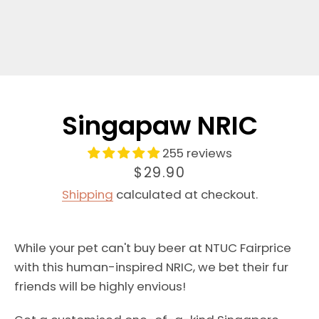
Singapaw NRIC
255 reviews
Price
$29.90
Shipping
calculated at checkout.
While your pet can't buy beer at NTUC Fairprice
with this human-inspired NRIC, we bet their fur
friends will be highly envious!