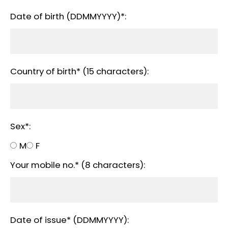
Date of birth (DDMMYYYY)*:
Country of birth* (15 characters):
Sex*:
M
F
Your mobile no.* (8 characters):
Date of issue* (DDMMYYYY):