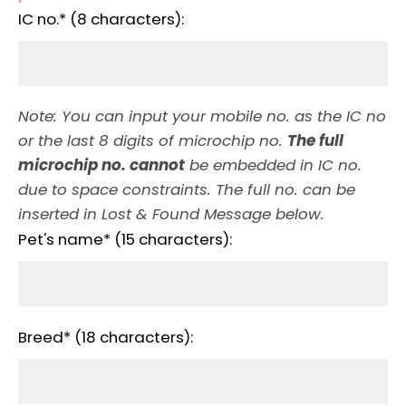
IC no.* (8 characters):
Note: You can input your mobile no. as the IC no
or the last 8 digits of microchip no.
The full
microchip no. cannot
be embedded in IC no.
due to space constraints. The full no. can be
inserted in Lost & Found Message below.
Pet's name* (15 characters):
Breed* (18 characters):