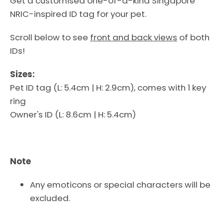
Get a customised one-of-a-kind Singapore
NRIC-inspired ID tag for your pet.
Scroll below to see
front and back views
of both
IDs!
Sizes:
Pet ID tag (L
: 5.4cm | H
: 2.9cm), comes with 1 key
ring
Owner's ID
(L
: 8.6cm | H
: 5.4cm)
Facebook
Instagram
Note
Any emoticons or special characters will be
excluded.
SEARCH