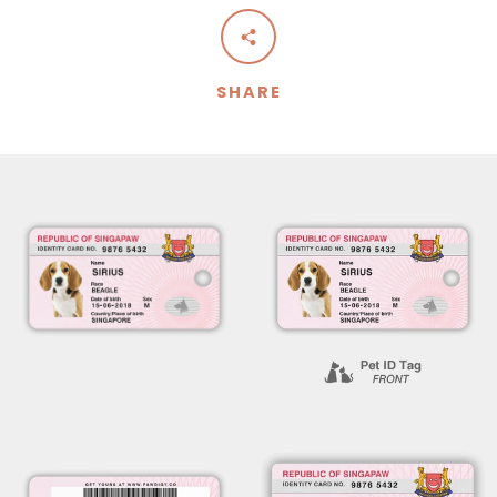
SHARE