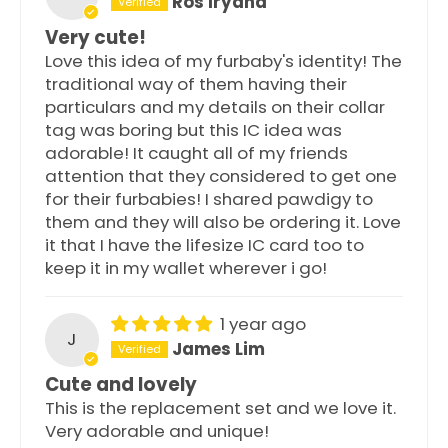
Ros Iryana
Very cute!
Love this idea of my furbaby's identity! The
traditional way of them having their
particulars and my details on their collar
tag was boring but this IC idea was
adorable! It caught all of my friends
attention that they considered to get one
for their furbabies! I shared pawdigy to
them and they will also be ordering it. Love
it that I have the lifesize IC card too to
keep it in my wallet wherever i go!
1 year ago
J
James Lim
Cute and lovely
This is the replacement set and we love it.
Very adorable and unique!