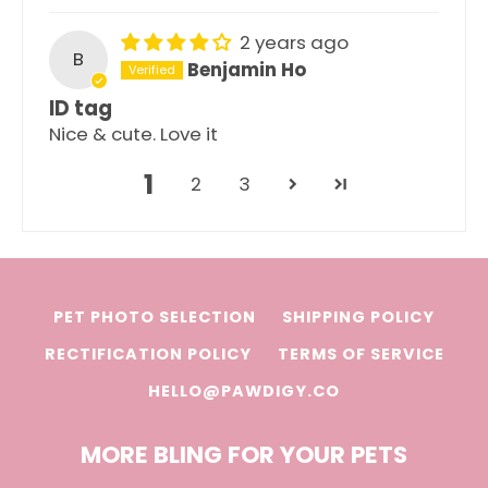
2 years ago
B
Benjamin Ho
ID tag
Nice & cute. Love it
1
2
3
PET PHOTO SELECTION
SHIPPING POLICY
RECTIFICATION POLICY
TERMS OF SERVICE
HELLO@PAWDIGY.CO
MORE BLING FOR YOUR PETS