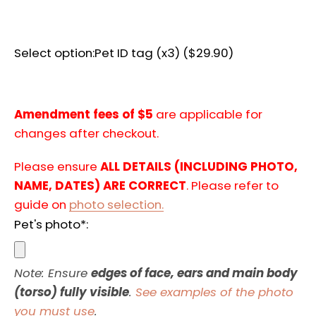
AGAIN
Select option:
Pet ID tag (x3) ($29.90)
Amendment fees of $5
are applicable for
changes after checkout.
Please ensure
ALL DETAILS (INCLUDING PHOTO,
NAME, DATES) ARE CORRECT
. Please refer to
guide on
photo selection.
Pet's photo*:
Note: Ensure
edges of face, ears and main body
(torso) fully visible
.
See examples of the photo
you must use
.