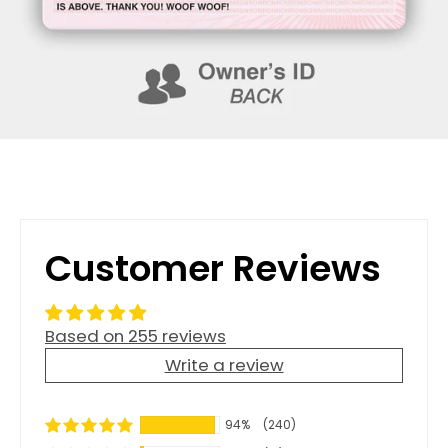
Customer Reviews
Based on 255 reviews
Write a review
94%
(240)