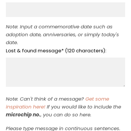
Note: Input a commemorative date such as
adoption date, anniversaries, or simply today's
date.
Lost & found message* (120 characters):
Note: Can't think of a message?
Get some
inspiration here!
If you would like to include the
microchip no.
, you can do so here.
Please type message in continuous sentences.