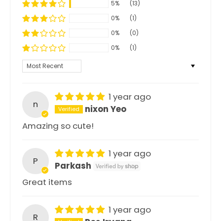
5%
(13)
0%
(1)
0%
(0)
0%
(1)
Sort by
1 year ago
n
nixon Yeo
Amazing so cute!
1 year ago
P
Parkash
Great items
1 year ago
R