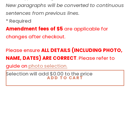
New paragraphs will be converted to continuous
sentences from previous lines.
* Required
Amendment fees of $5
are applicable for
changes after checkout.
Please ensure
ALL DETAILS (INCLUDING PHOTO,
NAME, DATES) ARE CORRECT
. Please refer to
guide on
photo selection.
Selection will add
$0.00
to the price
ADD TO CART