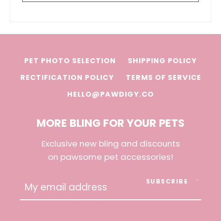
PET PHOTO SELECTION
SHIPPING POLICY
RECTIFICATION POLICY
TERMS OF SERVICE
HELLO@PAWDIGY.CO
MORE BLING FOR YOUR PETS
Exclusive new bling and discounts
on pawsome pet accessories!
SUBSCRIBE