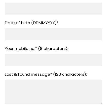
Date of birth (DDMMYYYY)*:
Your mobile no.* (8 characters):
Lost & found message* (120 characters):