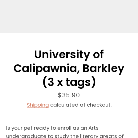
University of
Calipawnia, Barkley
(3 x tags)
Price
$35.90
Shipping
calculated at checkout.
Is your pet
ready to
enroll as an Arts
undergraduate
to study the literary greats of