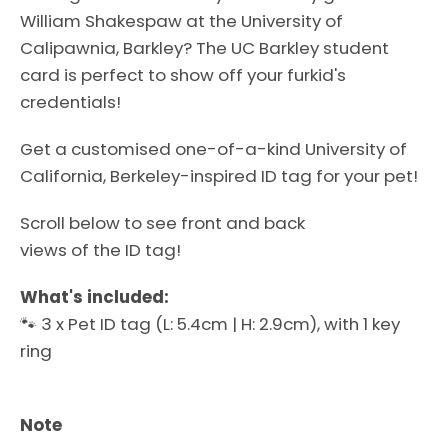
William Shakespaw
at the University of
Calipawnia, Barkley?
The UC Barkley student
card
is perfect to show off your furkid's
credentials!
Get a customised one-of-a-kind
University of
California, Berkeley
-inspired ID tag for your pet
!
Scroll below to see front and back
views of the ID tag!
What's included:
Facebook
Instagram
🐾 3 x Pet ID tag (L: 5.4cm | H: 2.9cm), with 1 key
ring
SEARCH
Note