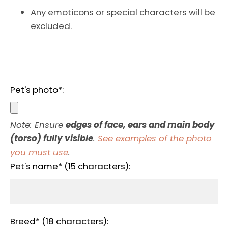
AGAIN
Any emoticons or special characters will be
excluded.
Pet's photo*:
Note: Ensure
edges of face, ears and main body
(torso) fully visible
.
See examples of the photo
you must use
.
Pet's name* (15 characters):
Breed* (18 characters):