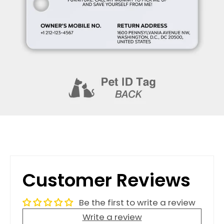
Customer Reviews
Be the first to write a review
Write a review