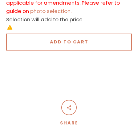
applicable for amendments. Please refer to
guide on
photo selection.
Selection will add
to the price
ADD TO CART
SHARE