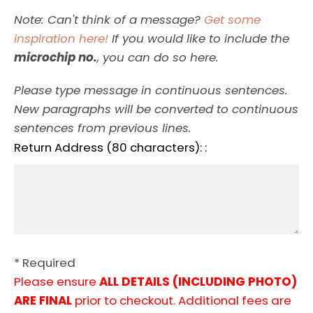
Note: Can't think of a message?
Get some
inspiration here!
If you would like to include the
microchip no.
, you can do so here.
Please type message in continuous sentences.
New paragraphs will be converted to continuous
sentences from previous lines.
Return Address (80 characters): :
* Required
Please ensure
ALL DETAILS (INCLUDING PHOTO)
ARE FINAL
prior to checkout. Additional fees are